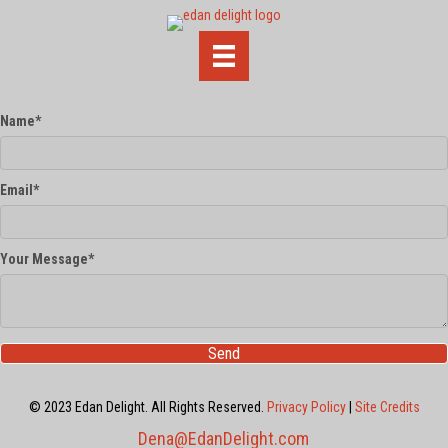
Name
Email
Your Message
Send
© 2023 Edan Delight. All Rights Reserved.
Privacy Policy
|
Site Credits
Dena@EdanDelight.com